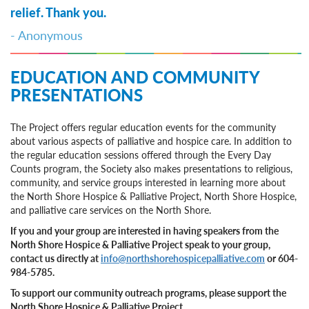
relief. Thank you.
- Anonymous
EDUCATION AND COMMUNITY
PRESENTATIONS
The Project offers regular education events for the community
about various aspects of palliative and hospice care. In addition to
the regular education sessions offered through the Every Day
Counts program, the Society also makes presentations to religious,
community, and service groups interested in learning more about
the North Shore Hospice & Palliative Project, North Shore Hospice,
and palliative care services on the North Shore.
If you and your group are interested in having speakers from the
North Shore Hospice & Palliative Project speak to your group,
contact us directly at
info@northshorehospicepalliative.com
or 604-
984-5785.
To support our community outreach programs, please support the
North Shore Hospice & Palliative Project.