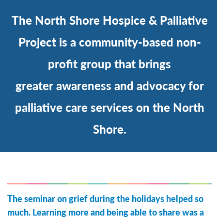
The North Shore Hospice & Palliative
Project is a community-based non-
profit group that brings
greater awareness and advocacy for
palliative care services on the North
Shore.
The seminar on grief during the holidays helped so
much. Learning more and being able to share was a