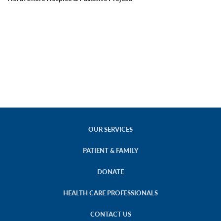
OUR SERVICES
PATIENT & FAMILY
DONATE
HEALTH CARE PROFESSIONALS
CONTACT US