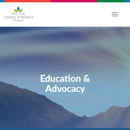
Toggle
navigati
Education &
Advocacy