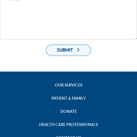
SUBMIT
OUR SERVICES
PATIENT & FAMILY
DONATE
HEALTH CARE PROFESSIONALS