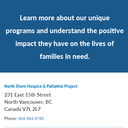
Learn more about our unique
programs and understand the positive
impact they have on the lives of
families in need.
North Shore Hospice & Palliative Project
231 East 15th Street
North Vancouver, BC
Canada V7L 2L7
Phone:
604-984-5785