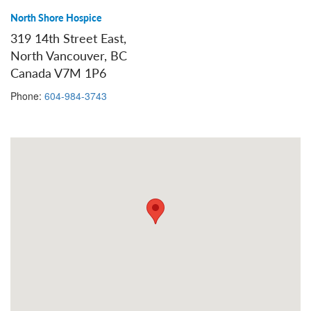
North Shore Hospice
319 14th Street East,
North Vancouver, BC
Canada V7M 1P6
Phone:
604-984-3743