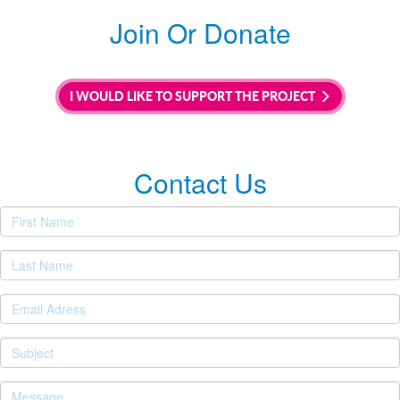
Join Or Donate
I WOULD LIKE TO SUPPORT THE PROJECT
Contact Us