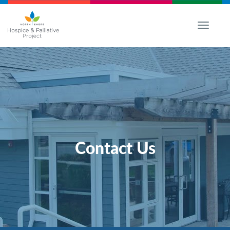
Toggle
navigati
Contact Us