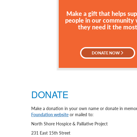
Make a gift that helps su
people in our community
they need it the mos
DONATE NOW
DONATE
Make a donation in your own name or donate in memory
Foundation website
or mailed to:
North Shore Hospice & Palliative Project
231 East 15th Street