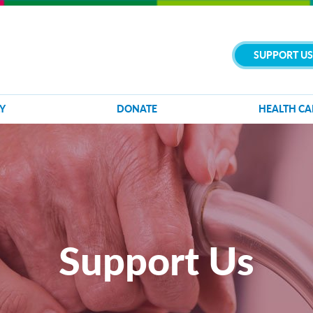
SUPPORT US
Y
DONATE
HEALTH CA
Support Us