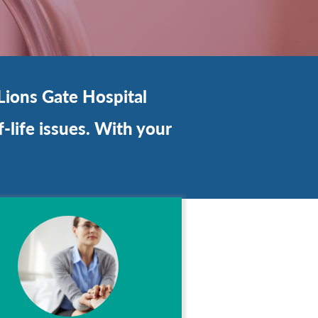
Lions Gate Hospital
-life issues. With your