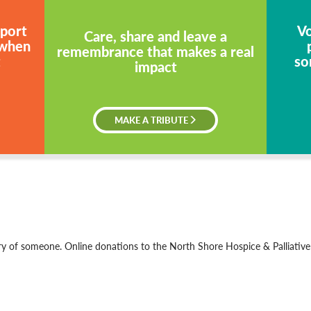
pport
Vo
Care, share and leave a
 when
remembrance that makes a real
t
so
impact
MAKE A TRIBUTE
 of someone. Online donations to the North Shore Hospice & Palliativ