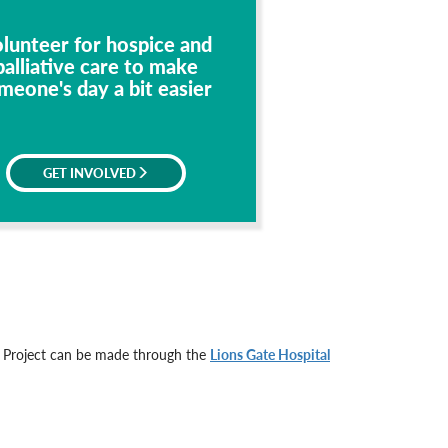
lunteer for hospice and
palliative care to make
meone's day a bit easier
GET INVOLVED
e Project can be made through the
Lions Gate Hospital