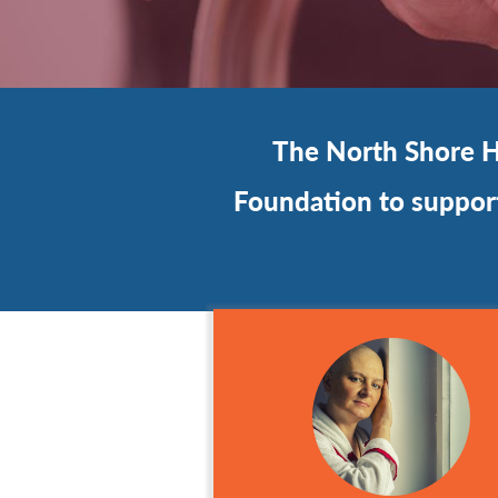
The North Shore Ho
Foundation to support 