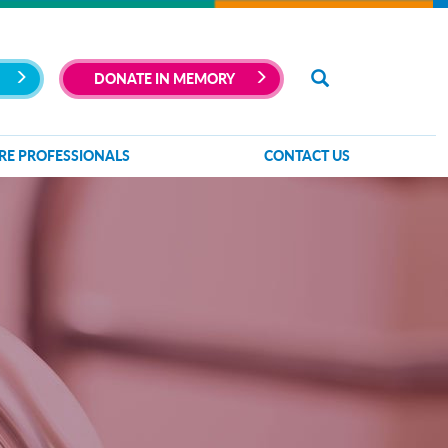
DONATE IN MEMORY
RE PROFESSIONALS
CONTACT US