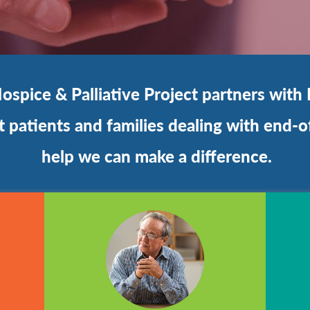
spice & Palliative Project partners with 
patients and families dealing with end-of
help we can make a difference.