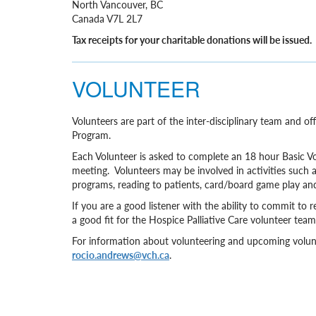
North Vancouver, BC
Canada V7L 2L7
Tax receipts for your charitable donations will be issued.
VOLUNTEER
Volunteers are part of the inter-disciplinary team and 
Program.
Each Volunteer is asked to complete an 18 hour Basic V
meeting. Volunteers may be involved in activities such as 
programs, reading to patients, card/board game play a
If you are a good listener with the ability to commit 
a good fit for the Hospice Palliative Care volunteer team
For information about volunteering and upcoming volunt
rocio.andrews@vch.ca
.