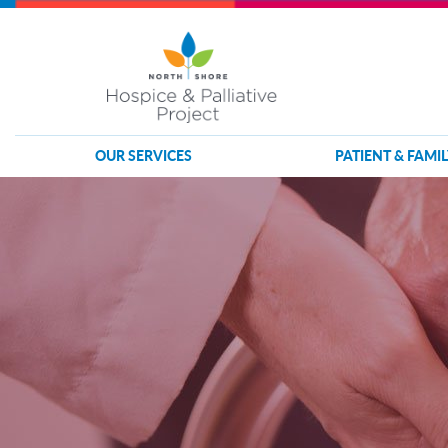
OUR SERVICES
PATIENT & FAMIL