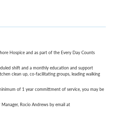
 Shore Hospice and as part of the Every Day Counts
eduled shift and a monthly education and support
itchen clean up, co-facilitating groups, leading walking
a minimum of 1 year committment of service, you may be
er Manager, Rocio Andrews by email at