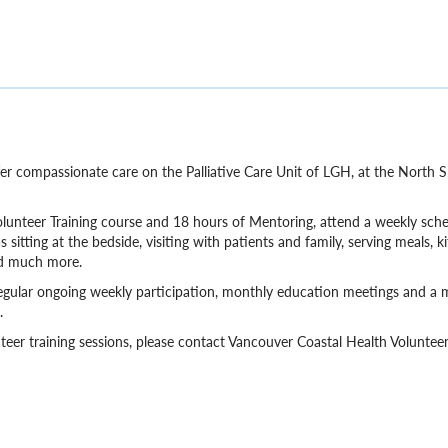
offer compassionate care on the Palliative Care Unit of LGH, at the North
olunteer Training course and 18 hours of Mentoring, attend a weekly sch
sitting at the bedside, visiting with patients and family, serving meals, k
nd much more.
to regular ongoing weekly participation, monthly education meetings and 
.
eer training sessions, please contact Vancouver Coastal Health Volunte